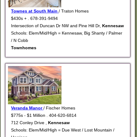
Townes at South Main
/ Traton Homes
$430s + . 678-391-9494
Intersection of Duncan Dr NW and Pine Hill Dr,
Kennesaw
Schools: Elem/Mid/High = Kennesaw, Big Shanty / Palmer
/ N Cobb
Townhomes
Veranda Manor
/ Fischer Homes
$775s - $1 Million . 404-620-6814
712 Conley Drive ,
Kennesaw
Schools: Elem/Mid/High = Due West / Lost Mountain /