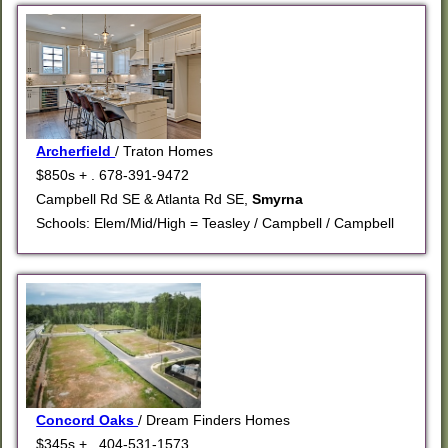
Archerfield
/ Traton Homes
$850s + . 678-391-9472
Campbell Rd SE & Atlanta Rd SE,
Smyrna
Schools: Elem/Mid/High = Teasley / Campbell / Campbell
Concord Oaks
/ Dream Finders Homes
$345s + . 404-531-1573