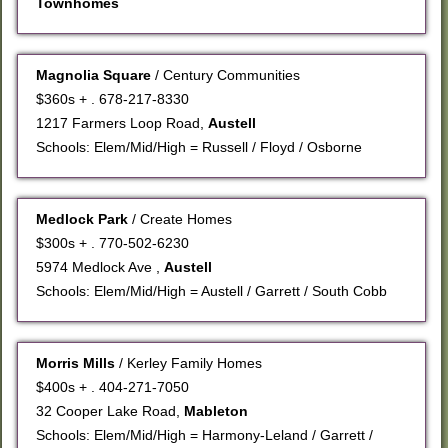
Townhomes
Magnolia Square
/ Century Communities
$360s + . 678-217-8330
1217 Farmers Loop Road,
Austell
Schools: Elem/Mid/High = Russell / Floyd / Osborne
Medlock Park
/ Create Homes
$300s + . 770-502-6230
5974 Medlock Ave ,
Austell
Schools: Elem/Mid/High = Austell / Garrett / South Cobb
Morris Mills
/ Kerley Family Homes
$400s + . 404-271-7050
32 Cooper Lake Road,
Mableton
Schools: Elem/Mid/High = Harmony-Leland / Garrett /