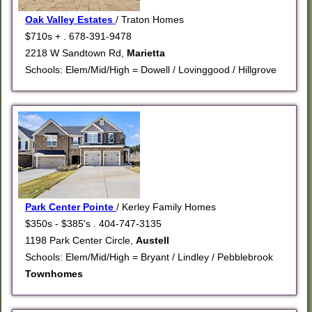
Oak Valley Estates
/ Traton Homes
$710s + . 678-391-9478
2218 W Sandtown Rd,
Marietta
Schools: Elem/Mid/High = Dowell / Lovinggood / Hillgrove
Park Center Pointe
/ Kerley Family Homes
$350s - $385's . 404-747-3135
1198 Park Center Circle,
Austell
Schools: Elem/Mid/High = Bryant / Lindley / Pebblebrook
Townhomes