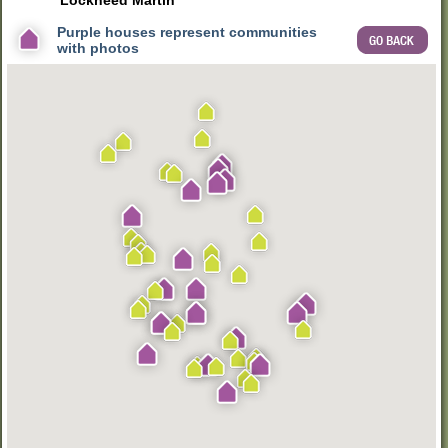
Lockheed Martin
kids - whatever you are looking for, you're almost sure to find a new
home for sale somewhere in West Cobb County.
Purple houses represent communities
with photos
Currently there are 83 communities actively selling new homes in
West Cobb covering all price ranges. Because of the size of West
Cobb, land prices range from relatively inexpensive in the western-
most side of the county to land prices which result in homes priced
well over $500,000 in the most desirable and close-in locations.
Generally, however, new home prices in West Cobb are relatively
affordable as compared to East Cobb, North Fulton and Inside I-
285.
Most of metro Atlanta's most prominent builders are actively
building in West Cobb and these include Lennar, Kerley Family
Homes, Traton Homes, Patrick Malloy Communities, Rocklyn
Homes, FrontDoor Communities, Taylor Morrison, Ashton Woods
Homes, John Wieland Homes & Neighborhoods, Brock Built,
Meritage Homes, plus many other new home builders.
Thank you for choosing AtlantaCOMMUNITIES.com as your #1
source for new homes in West Cobb County.
Join our mailing list
to
keep up to date on all new home development in West Cobb
County, or the Atlanta Metro Area as a whole, by
clicking here
.