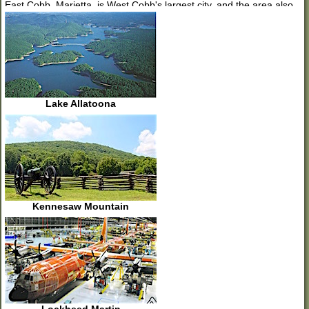
East Cobb. Marietta, is West Cobb's largest city, and the area also
includes the cities of Acworth, Kennesaw, Mableton, Powder
Springs, and Smyrna. West Cobb is bordered by Paulding on the
west, Bartow and Cherokee to the north, East Cobb to the east and
Douglas and South Fulton to the south.
West Cobb is the home of the massive Lockheed Martin aircraft
plant where the C-130 Hercules is being built by more than 7,000
employees. Kennesaw State University is in West Cobb with a
Lake Allatoona
current enrollment of more than 32,000 students. By contrast, Lake
Allatoona, one of the U.S. Army Corps of Engineers most frequently
visited lakes in the nation, is at the northern edge of West Cobb.
Kennesaw Mountain National Battlefield Park, with nearly 3,000
acres, is a great place to hike, find scenic views of Atlanta and to
learn about the Civil War.
Great shopping can be found throughout West Cobb from Towne
Center Mall and Cumberland Mall to open-air, pedestrian-friendly
shopping at The Avenue West Cobb.
Kennesaw Mountain
New home prices in West Cobb cover everything from entry level
homes in the high $100's to golf course community homes selling in
the millions. In West Cobb you can find rows of townhomes, single
family homes on large lots, close-in single family homes on urban-
sized small lots, and homes in Active Adult/55+ communities.
Whether you want a new home close-in, near the historic Marietta
Square, or a trendy new home in Smyrna/Vinings, a home at the
foot of Kennesaw Mountain or a home with plenty of room for your