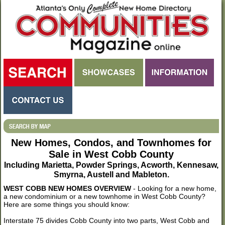
New Homes, Condos, and Townhomes for
Sale in West Cobb County
Including Marietta, Powder Springs, Acworth, Kennesaw,
Smyrna, Austell and Mableton.
WEST COBB NEW HOMES OVERVIEW
- Looking for a new home,
a new condominium or a new townhome in West Cobb County?
Here are some things you should know:
Interstate 75 divides Cobb County into two parts, West Cobb and