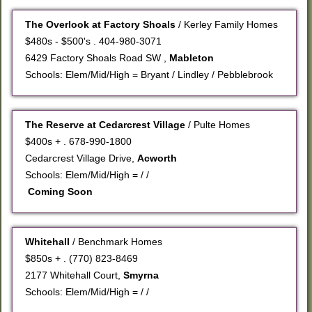
The Overlook at Factory Shoals
/ Kerley Family Homes
$480s - $500's . 404-980-3071
6429 Factory Shoals Road SW ,
Mableton
Schools: Elem/Mid/High = Bryant / Lindley / Pebblebrook
The Reserve at Cedarcrest Village
/ Pulte Homes
$400s + . 678-990-1800
Cedarcrest Village Drive,
Acworth
Schools: Elem/Mid/High = / /
Coming Soon
Whitehall
/ Benchmark Homes
$850s + . (770) 823-8469
2177 Whitehall Court,
Smyrna
Schools: Elem/Mid/High = / /