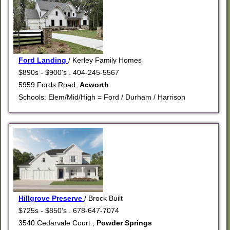
Ford Landing
/ Kerley Family Homes
$890s - $900's . 404-245-5567
5959 Fords Road,
Acworth
Schools: Elem/Mid/High = Ford / Durham / Harrison
Hillgrove Preserve
/ Brock Built
$725s - $850's . 678-647-7074
3540 Cedarvale Court ,
Powder Springs