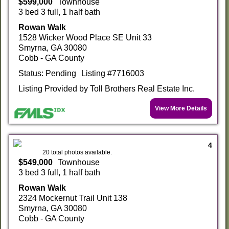
$599,000
Townhouse
3 bed 3 full, 1 half bath
Rowan Walk
1528 Wicker Wood Place SE Unit 33
Smyrna, GA 30080
Cobb - GA County
Status: Pending
Listing #7716003
Listing Provided by Toll Brothers Real Estate Inc.
View More Details
4
20 total photos available.
$549,000
Townhouse
3 bed 3 full, 1 half bath
Rowan Walk
2324 Mockernut Trail Unit 138
Smyrna, GA 30080
Cobb - GA County