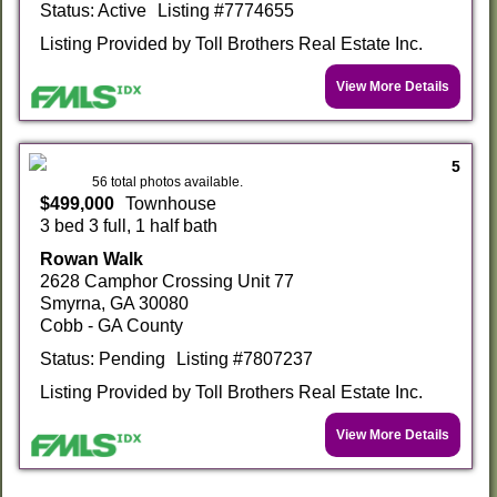
Status: Active
Listing #7774655
Listing Provided by Toll Brothers Real Estate Inc.
View More Details
5
56 total photos available.
$499,000
Townhouse
3 bed 3 full, 1 half bath
Rowan Walk
2628 Camphor Crossing Unit 77
Smyrna, GA 30080
Cobb - GA County
Status: Pending
Listing #7807237
Listing Provided by Toll Brothers Real Estate Inc.
View More Details