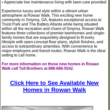
• Appreciate low maintenance living with lawn-care provided
Experience luxury and style within a vibrant urban
atmosphere at Rowan Walk. This exciting new home
community in Smyrna, GA, features exceptional access to
Truist Park and The Battery Atlanta while being situated
within all the recreation and charm of Smyrna. Rowan Walk
features three collections of premier townhomes and single-
family homes that are exquisitely designed to fit every
lifestyle with open-concept floor plans, stylish finishes, and
access to extraordinary amenities. With convenience to
major employers and transit routes, Rowan Walk is the ideal
setting to call home.
For more information on these new homes in Rowan
Walk call Toll Brothers at 888-686-5542.
Click Here to See Available New
Homes in Rowan Walk