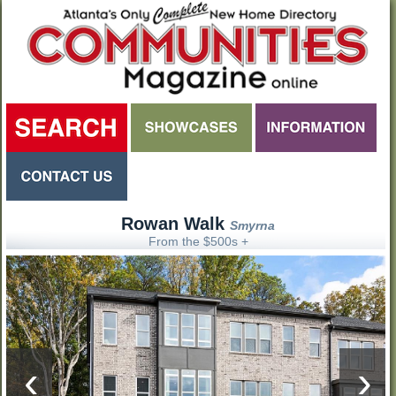
Rowan Walk
Smyrna
From the $500s +
‹
›