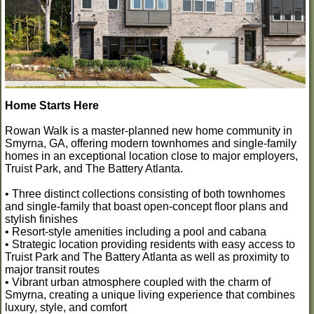
Home Starts Here
Rowan Walk is a master-planned new home community in
Smyrna, GA, offering modern townhomes and single-family
homes in an exceptional location close to major employers,
Truist Park, and The Battery Atlanta.
• Three distinct collections consisting of both townhomes
and single-family that boast open-concept floor plans and
stylish finishes
• Resort-style amenities including a pool and cabana
• Strategic location providing residents with easy access to
Truist Park and The Battery Atlanta as well as proximity to
major transit routes
• Vibrant urban atmosphere coupled with the charm of
Smyrna, creating a unique living experience that combines
luxury, style, and comfort