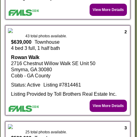
View More Details
2
43 total photos available.
$639,000
Townhouse
4 bed 3 full, 1 half bath
Rowan Walk
2716 Chestnut Willow Walk SE Unit 50
Smyrna, GA 30080
Cobb - GA County
Status: Active
Listing #7814461
Listing Provided by Toll Brothers Real Estate Inc.
View More Details
3
25 total photos available.