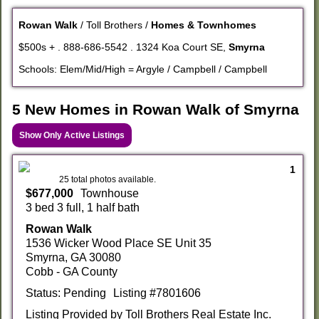
Rowan Walk
/ Toll Brothers /
Homes & Townhomes
$500s + . 888-686-5542 . 1324 Koa Court SE,
Smyrna
Schools: Elem/Mid/High = Argyle / Campbell / Campbell
5 New Homes in Rowan Walk of Smyrna
Show Only Active Listings
1
25 total photos available.
$677,000
Townhouse
3 bed 3 full, 1 half bath
Rowan Walk
1536 Wicker Wood Place SE Unit 35
Smyrna, GA 30080
Cobb - GA County
Status: Pending
Listing #7801606
Listing Provided by Toll Brothers Real Estate Inc.