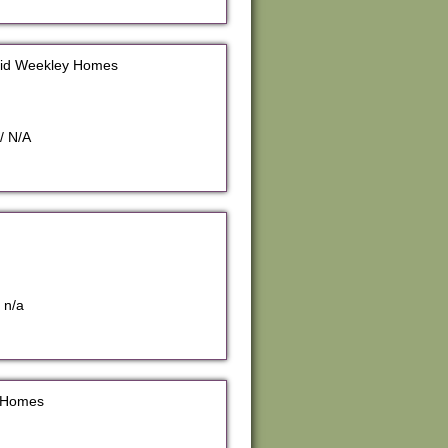
vid Weekley Homes
/ N/A
 n/a
y Homes