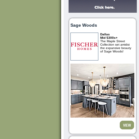
Sage Woods
Dallas
Mid $300s+
The Maple Street
Collection set amidst
the expansive beauty
of Sage Woods!