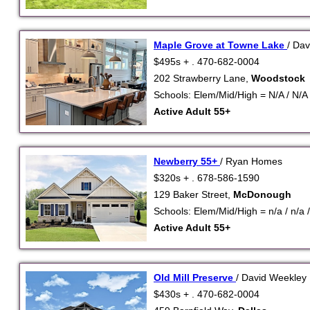
Maple Grove at Towne Lake
/ Da
$495s + . 470-682-0004
202 Strawberry Lane,
Woodstock
Schools: Elem/Mid/High = N/A / N/A 
Active Adult 55+
Newberry 55+
/ Ryan Homes
$320s + . 678-586-1590
129 Baker Street,
McDonough
Schools: Elem/Mid/High = n/a / n/a /
Active Adult 55+
Old Mill Preserve
/ David Weekle
$430s + . 470-682-0004