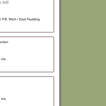
s, LLC
 P.B. Ritch / East Paulding
ection
 n/a
 n/a