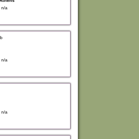
Athens
 n/a
bb
 n/a
 n/a