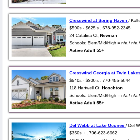
Cresswind at Spring Haven
/ Kolt
$590s - $625's . 678-952-2345
24 Catalina Ct,
Newnan
Schools: Elem/Mid/High = n/a / n/a /
Active Adult 55+
Cresswind Georgia at Twin Lake
$540s - $900's . 770-455-5844
118 Hartwell Ct,
Hoschton
Schools: Elem/Mid/High = n/a / n/a /
Active Adult 55+
Del Webb at Lake Oconee
/ Del 
$350s + . 706-623-6662