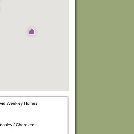
avid Weekley Homes
Teasley / Cherokee