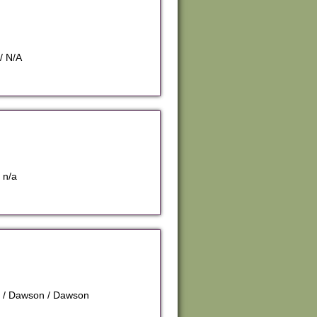
/ N/A
 n/a
n / Dawson / Dawson