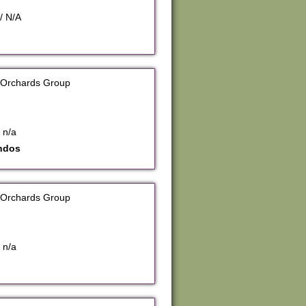
/ N/A
 Orchards Group
 n/a
ndos
 Orchards Group
 n/a