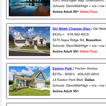
1001 Muscogee Way, Greensboro,
Schools: Elem/Mid/High = n/a / n/a /
Active Adult 55+
Video Tour
Del Webb Chateau Elan
/ Del We
$410s + . 678-582-8519
5575 Napa Ridge Rd,
Braselton
Schools: Elem/Mid/High = n/a / n/a /
Active Adult 55+
Video Tour
Easton Park
/ Fischer Homes
$375s - $590's . 404-620-6814
14 Easton Park Blvd,
Dallas
Schools: Elem/Mid/High = n/a / n/a /
Active Adult 55+