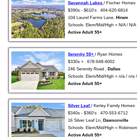
Savannah Lakes
/ Fischer Homes
$390s - $610's . 404-620-6814
104 Laurel Farms Lane,
Hiram
Schools: Elem/Mid/High = N/A / N/A 
Active Adult 55+
Serenity 55+
/ Ryan Homes
$330s + . 678-648-6002
246 Serenity Road ,
Dallas
Schools: Elem/Mid/High = n/a / n/a /
Active Adult 55+
Silver Leaf
/ Kerley Family Homes
$340s - $360's . 470-553-6712
16 Silver Leaf Ln,
Dawsonville
Schools: Elem/Mid/High = Robinso
Active Adult 55+