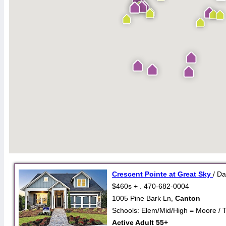
Crescent Pointe at Great Sky
/ D
$460s + . 470-682-0004
1005 Pine Bark Ln,
Canton
Schools: Elem/Mid/High = Moore / 
Active Adult 55+