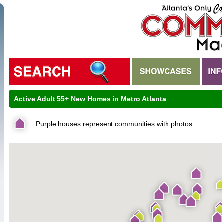
Active Adult 55+ New Homes in Metro Atlanta
Purple houses represent communities with photos