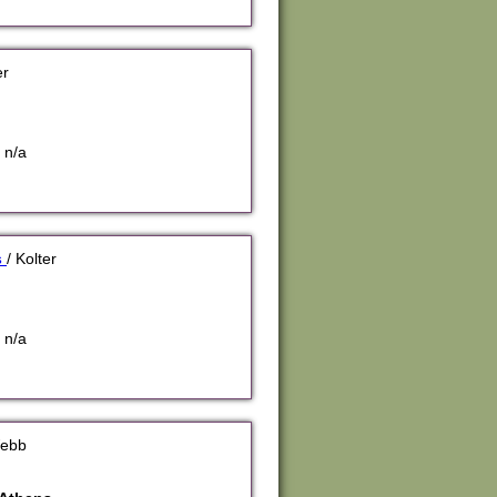
er
 n/a
s
/ Kolter
 n/a
Webb