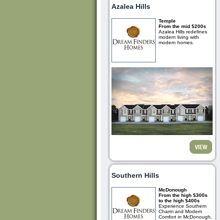
Azalea Hills
Temple
From the mid $200s
Azalea Hills redefines
modern living with
modern homes.
Southern Hills
McDonough
From the high $300s
to the high $400s
Experience Southern
Charm and Modern
Comfort in McDonough,