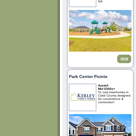
GA
Park Center Pointe
Austell
Mid $300s+
51 new townhomes in
Cobb County designed
for convenience &
connection!