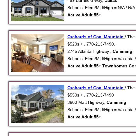
459 Barnfield Way,
Dallas
Schools: Elem/Mid/High = N/A / N/A 
Active Adult 55+
Orchards of Coal Mountain
/ The
$520s + . 770-213-7490.
2745 Atlanta Highway ,
Cumming
Schools: Elem/Mid/High = n/a / n/a /
Active Adult 55+
Townhomes
Co
Orchards of Coal Mountain
/ The
$550s + . 770-213-7490
3600 Matt Highway,
Cumming
Schools: Elem/Mid/High = n/a / n/a /
Active Adult 55+