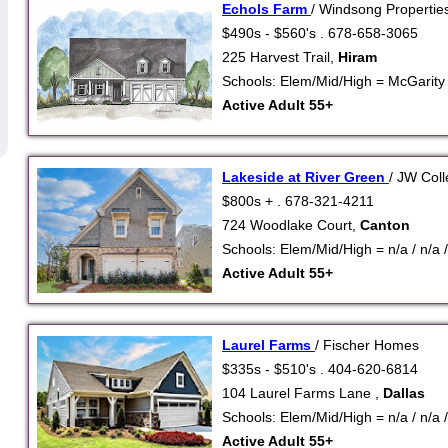
Echols Farm
/ Windsong Propertie
$490s - $560's . 678-658-3065
225 Harvest Trail,
Hiram
Schools: Elem/Mid/High = McGarity /
Active Adult 55+
Lakeside at River Green
/ JW Coll
$800s + . 678-321-4211
724 Woodlake Court,
Canton
Schools: Elem/Mid/High = n/a / n/a /
Active Adult 55+
Laurel Farms
/ Fischer Homes
$335s - $510's . 404-620-6814
104 Laurel Farms Lane ,
Dallas
Schools: Elem/Mid/High = n/a / n/a /
Active Adult 55+