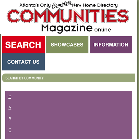
#
A
B
C