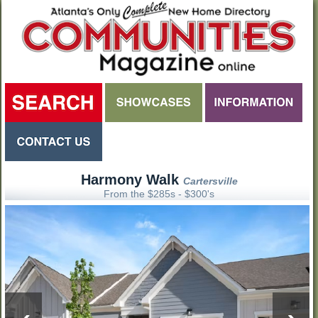
Harmony Walk
Cartersville
From the $285s - $300's