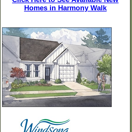
Homes in Harmony Walk