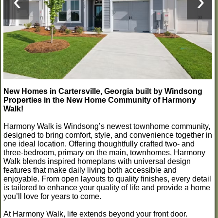
‹
›
New Homes in Cartersville, Georgia built by Windsong
Properties in the New Home Community of Harmony
Walk!
Harmony Walk is Windsong’s newest townhome community,
designed to bring comfort, style, and convenience together in
one ideal location. Offering thoughtfully crafted two- and
three-bedroom, primary on the main, townhomes, Harmony
Walk blends inspired homeplans with universal design
features that make daily living both accessible and
enjoyable. From open layouts to quality finishes, every detail
is tailored to enhance your quality of life and provide a home
you’ll love for years to come.
At Harmony Walk, life extends beyond your front door.