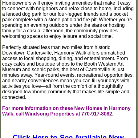
Homeowners will enjoy inviting amenities that make it easy
to connect with neighbors and relax close to home, including
a fenced dog park for our four-legged friends and a pocket
park complete with a stone patio and fire pit. Whether you’re
spending an evening outdoors under the stars or hosting
family for a casual afternoon, the community provides
welcoming spaces to enjoy leisure and social time.
Perfectly situated less than two miles from historic
Downtown Cartersville, Harmony Walk offers unmatched
access to local shopping, dining, and entertainment. From
cozy cafés and boutique shops to the Booth Western Art
Museum and scenic parks, the best of Cartersville is just
minutes away. Year-round events, recreational opportunities,
and nearby conveniences mean you can fill your days with
activities you love—all from the comfort of a thoughtfully
designed townhome community that makes life simple and
connected.
For more information on these New Homes in Harmony
Walk, call Windsong Properties at 770-917-8082.
Click Here to See Available New