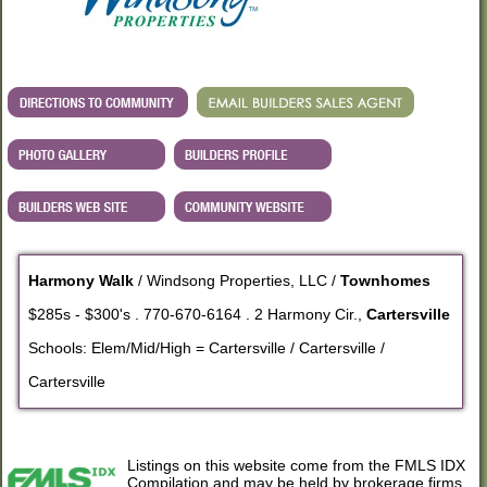
Harmony Walk
/ Windsong Properties, LLC /
Townhomes
$285s - $300's . 770-670-6164 . 2 Harmony Cir.,
Cartersville
Schools: Elem/Mid/High = Cartersville / Cartersville /
Cartersville
Listings on this website come from the FMLS IDX
Compilation and may be held by brokerage firms