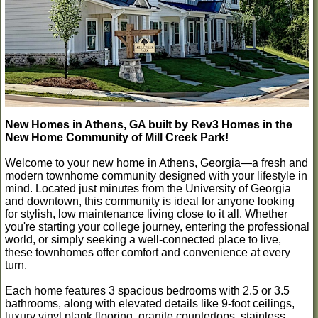
New Homes in Athens, GA built by Rev3 Homes in the
New Home Community of Mill Creek Park!
Welcome to your new home in Athens, Georgia—a fresh and
modern townhome community designed with your lifestyle in
mind. Located just minutes from the University of Georgia
and downtown, this community is ideal for anyone looking
for stylish, low maintenance living close to it all. Whether
you're starting your college journey, entering the professional
world, or simply seeking a well-connected place to live,
these townhomes offer comfort and convenience at every
turn.
Each home features 3 spacious bedrooms with 2.5 or 3.5
bathrooms, along with elevated details like 9-foot ceilings,
luxury vinyl plank flooring, granite countertops, stainless