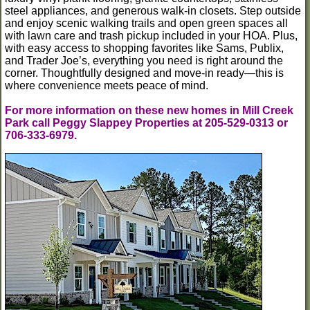
steel appliances, and generous walk-in closets. Step outside
and enjoy scenic walking trails and open green spaces all
with lawn care and trash pickup included in your HOA. Plus,
with easy access to shopping favorites like Sams, Publix,
and Trader Joe’s, everything you need is right around the
corner. Thoughtfully designed and move-in ready—this is
where convenience meets peace of mind.
For more information on these new homes in Mill Creek
Park call Peggy Slappey Properties at 205-529-0313 or
706-333-6979.