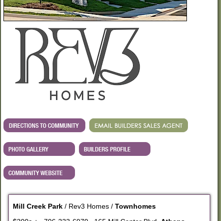
Mill Creek Park
/ Rev3 Homes /
Townhomes