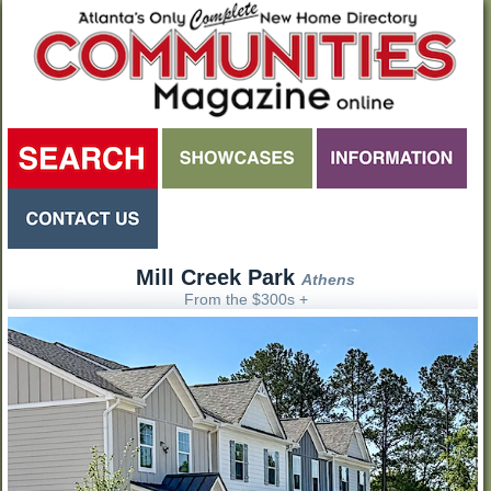
Mill Creek Park
Athens
From the $300s +