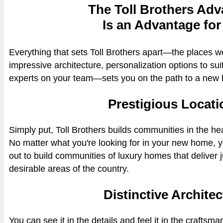
The Toll Brothers Ad
Is an Advantage for
Everything that sets Toll Brothers apart—the places w
impressive architecture, personalization options to su
experts on your team—sets you on the path to a new 
Prestigious Locati
Simply put, Toll Brothers builds communities in the hea
No matter what you're looking for in your new home, 
out to build communities of luxury homes that deliver 
desirable areas of the country.
Distinctive Architec
You can see it in the details and feel it in the craftsm