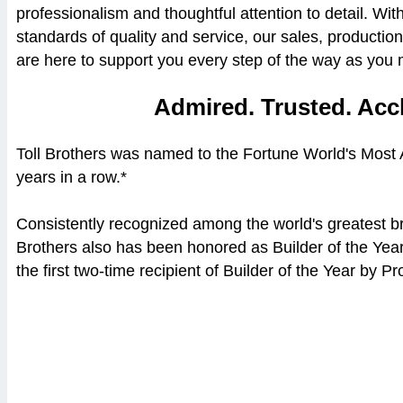
professionalism and thoughtful attention to detail. Wi
standards of quality and service, our sales, producti
are here to support you every step of the way as yo
Admired. Trusted. Acc
Toll Brothers was named to the Fortune World's Most
years in a row.*
Consistently recognized among the world's greatest br
Brothers also has been honored as Builder of the Yea
the first two-time recipient of Builder of the Year by 