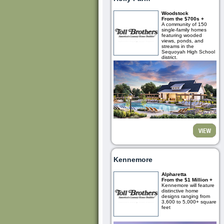
Woodstock
From the $700s +
A community of 150
single-family homes
featuring wooded
views, ponds, and
streams in the
Sequoyah High School
district.
Kennemore
Alpharetta
From the $1 Million +
Kennemore will feature
distinctive home
designs ranging from
3,600 to 5,000+ square
feet