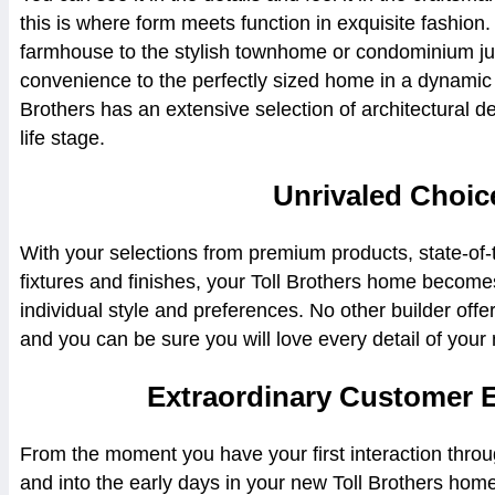
this is where form meets function in exquisite fashion
farmhouse to the stylish townhome or condominium ju
convenience to the perfectly sized home in a dynamic 
Brothers has an extensive selection of architectural de
life stage.
Unrivaled Choic
With your selections from premium products, state-of-
fixtures and finishes, your Toll Brothers home becom
individual style and preferences. No other builder off
and you can be sure you will love every detail of you
Extraordinary Customer 
From the moment you have your first interaction thro
and into the early days in your new Toll Brothers hom