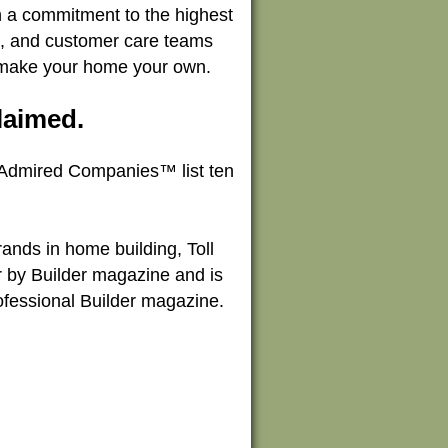
th a commitment to the highest
on, and customer care teams
u make your home your own.
laimed.
 Admired Companies™ list ten
ands in home building, Toll
r by Builder magazine and is
Professional Builder magazine.