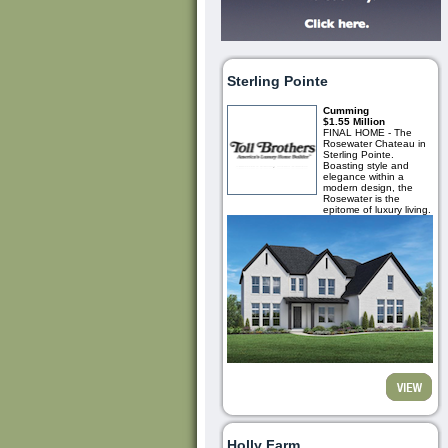
Sterling Pointe
Cumming
$1.55 Million
FINAL HOME - The
Rosewater Chateau in
Sterling Pointe.
Boasting style and
elegance within a
modern design, the
Rosewater is the
epitome of luxury living.
Holly Farm