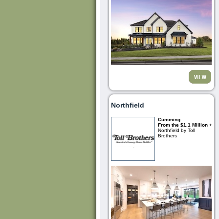
Northfield
Cumming
From the $1.1 Million +
Northfield by Toll
Brothers