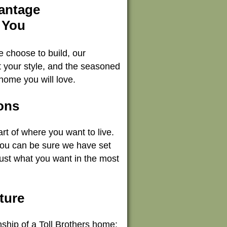
vantage
 You
e choose to build, our
it your style, and the seasoned
home you will love.
ons
rt of where you want to live.
you can be sure we have set
just what you want in the most
ture
anship of a Toll Brothers home: