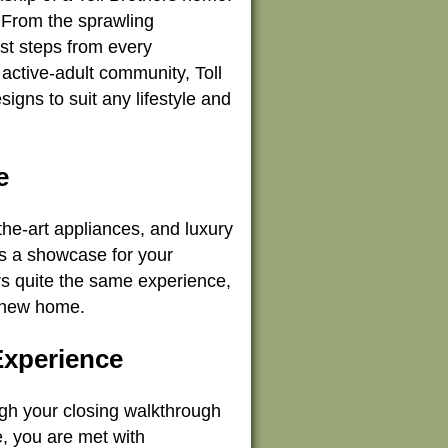
. From the sprawling
st steps from every
active-adult community, Toll
signs to suit any lifestyle and
e
the-art appliances, and luxury
es a showcase for your
ers quite the same experience,
r new home.
Experience
ugh your closing walkthrough
e, you are met with