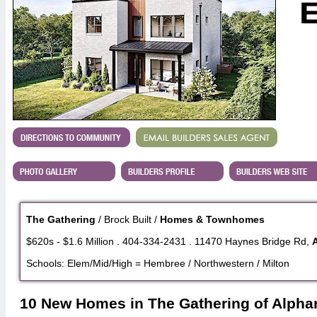
The Gathering
/ Brock Built /
Homes & Townhomes
$620s - $1.6 Million . 404-334-2431 . 11470 Haynes Bridge Rd,
Schools: Elem/Mid/High = Hembree / Northwestern / Milton
10 New Homes in The Gathering of Alphar