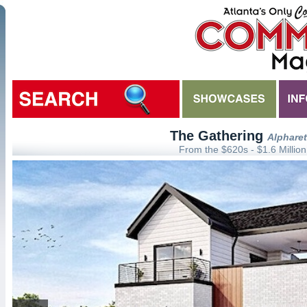
The Gathering
Alpharet
From the $620s - $1.6 Million