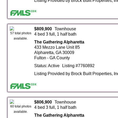
Listing Provided by Brock Built Properties, In
$809,900
Townhouse
57 total photos
4 bed 3 full, 1 half bath
available.
The Gathering Alpharetta
433 Mezzo Lane Unit 85
Alpharetta, GA 30009
Fulton - GA County
Status: Active
Listing #7760892
Listing Provided by Brock Built Properties, In
$806,900
Townhouse
60 total photos
4 bed 3 full, 1 half bath
available.
The Gathering Alpharetta