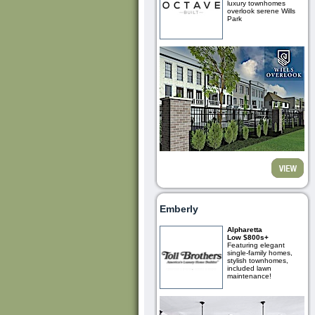
luxury townhomes
overlook serene Wills
Park
Emberly
Alpharetta
Low $800s+
Featuring elegant
single-family homes,
stylish townhomes,
included lawn
maintenance!