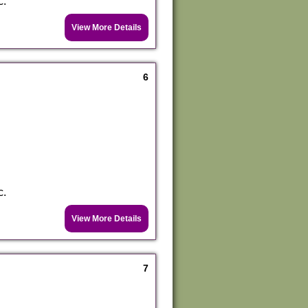
c.
View More Details
6
c.
View More Details
7