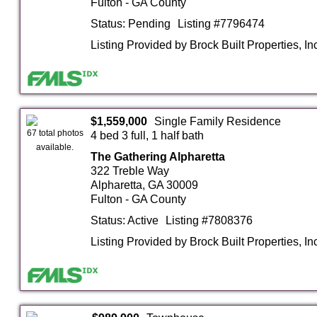
Fulton - GA County
Status: Pending
Listing #7796474
Listing Provided by Brock Built Properties, In
$1,559,000
Single Family Residence
67 total photos
4 bed 3 full, 1 half bath
available.
The Gathering Alpharetta
322 Treble Way
Alpharetta, GA 30009
Fulton - GA County
Status: Active
Listing #7808376
Listing Provided by Brock Built Properties, In