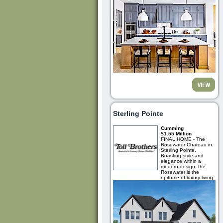
Sterling Pointe
Cumming
$1.55 Million
FINAL HOME - The
Rosewater Chateau in
Sterling Pointe.
Boasting style and
elegance within a
modern design, the
Rosewater is the
epitome of luxury living.