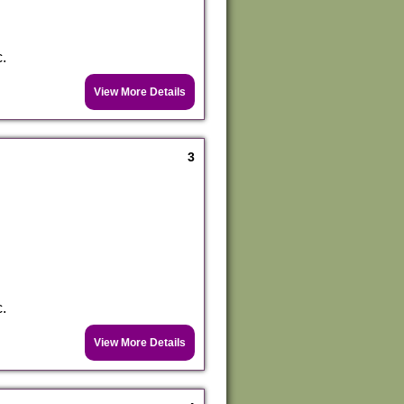
c.
View More Details
3
c.
View More Details