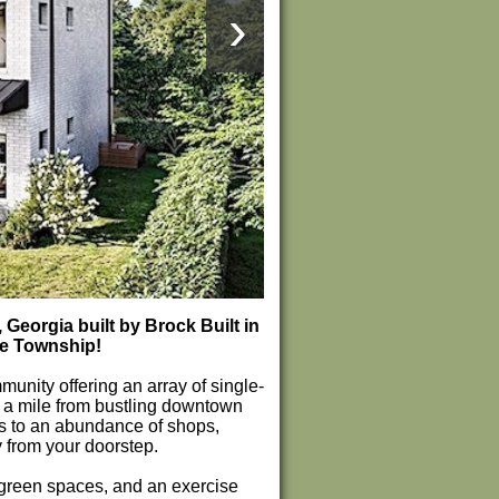
›
eorgia built by Brock Built in
le Township!
unity offering an array of single-
 a mile from bustling downtown
s to an abundance of shops,
 from your doorstep.
g green spaces, and an exercise