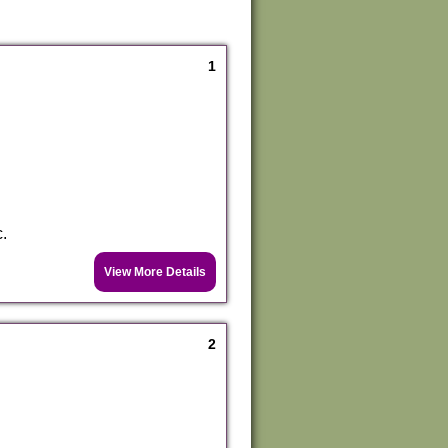
1
c.
View More Details
2