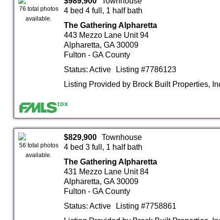
$989,900
Townhouse
76 total photos
4 bed 4 full, 1 half bath
available.
The Gathering Alpharetta
443 Mezzo Lane Unit 94
Alpharetta, GA 30009
Fulton - GA County
Status: Active
Listing #7786123
Listing Provided by Brock Built Properties, In
$829,900
Townhouse
56 total photos
4 bed 3 full, 1 half bath
available.
The Gathering Alpharetta
431 Mezzo Lane Unit 84
Alpharetta, GA 30009
Fulton - GA County
Status: Active
Listing #7758861