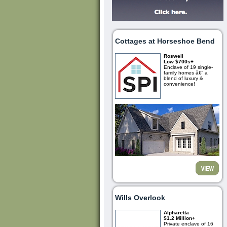
Cottages at Horseshoe Bend
Roswell
Low $700s+
Enclave of 19 single-
family homes â€“ a
blend of luxury &
convenience!
Wills Overlook
Alpharetta
$1.2 Million+
Private enclave of 16