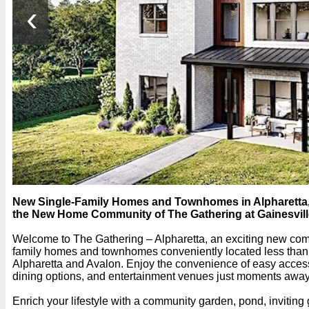
‹
New Single-Family Homes and Townhomes in Alpharetta, G
the New Home Community of The Gathering at Gainesvil
Welcome to The Gathering – Alpharetta, an exciting new comm
family homes and townhomes conveniently located less than
Alpharetta and Avalon. Enjoy the convenience of easy acces
dining options, and entertainment venues just moments away
Enrich your lifestyle with a community garden, pond, invitin