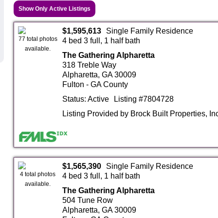
Show Only Active Listings
$1,595,613
Single Family Residence
77 total photos
4 bed 3 full, 1 half bath
available.
The Gathering Alpharetta
318 Treble Way
Alpharetta, GA 30009
Fulton - GA County
Status: Active
Listing #7804728
Listing Provided by Brock Built Properties, In
$1,565,390
Single Family Residence
4 total photos
4 bed 3 full, 1 half bath
available.
The Gathering Alpharetta
504 Tune Row
Alpharetta, GA 30009