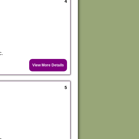
4
c.
View More Details
5