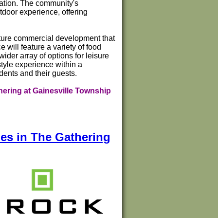
eation. The community's
tdoor experience, offering
future commercial development that
will feature a variety of food
ider array of options for leisure
tyle experience within a
dents and their guests.
ering at Gainesville Township
es in The Gathering