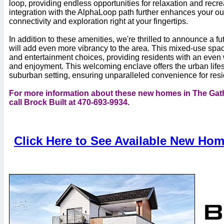
loop, providing endless opportunities for relaxation and recr
integration with the AlphaLoop path further enhances your ou
connectivity and exploration right at your fingertips.
In addition to these amenities, we're thrilled to announce a 
will add even more vibrancy to the area. This mixed-use space 
and entertainment choices, providing residents with an even w
and enjoyment. This welcoming enclave offers the urban lifes
suburban setting, ensuring unparalleled convenience for resi
For more information about these new homes in The Gath
call Brock Built at 470-693-9934.
Click Here to See Available New Hom