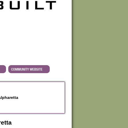
Alpharetta
etta