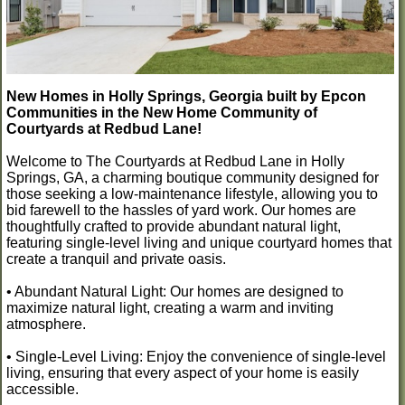
New Homes in Holly Springs, Georgia built by Epcon
Communities in the New Home Community of
Courtyards at Redbud Lane!
Welcome to The Courtyards at Redbud Lane in Holly
Springs, GA, a charming boutique community designed for
those seeking a low-maintenance lifestyle, allowing you to
bid farewell to the hassles of yard work. Our homes are
thoughtfully crafted to provide abundant natural light,
featuring single-level living and unique courtyard homes that
create a tranquil and private oasis.
• Abundant Natural Light: Our homes are designed to
maximize natural light, creating a warm and inviting
atmosphere.
• Single-Level Living: Enjoy the convenience of single-level
living, ensuring that every aspect of your home is easily
accessible.