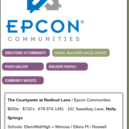
The Courtyards at Redbud Lane
/ Epcon Communities
$650s - $710's . 678-974-1481 . 101 Sweetbay Lane,
Holly
Springs
Schools: Elem/Mid/High = Mimosa / Elkins Pt / Roswell