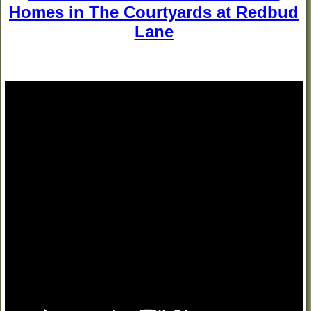
Homes in The Courtyards at Redbud
Lane