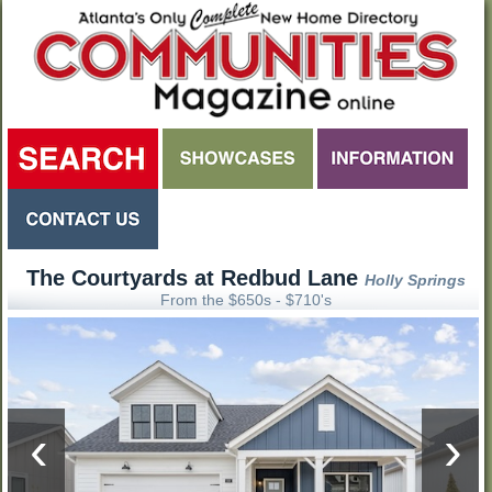
The Courtyards at Redbud Lane
Holly Springs
From the $650s - $710's
‹
›