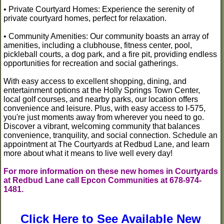
• Private Courtyard Homes: Experience the serenity of
private courtyard homes, perfect for relaxation.
• Community Amenities: Our community boasts an array of
amenities, including a clubhouse, fitness center, pool,
pickleball courts, a dog park, and a fire pit, providing endless
opportunities for recreation and social gatherings.
With easy access to excellent shopping, dining, and
entertainment options at the Holly Springs Town Center,
local golf courses, and nearby parks, our location offers
convenience and leisure. Plus, with easy access to I-575,
you're just moments away from wherever you need to go.
Discover a vibrant, welcoming community that balances
convenience, tranquility, and social connection. Schedule an
appointment at The Courtyards at Redbud Lane, and learn
more about what it means to live well every day!
For more information on these new homes in Courtyards
at Redbud Lane call Epcon Communities at 678-974-
1481.
Click Here to See Available New