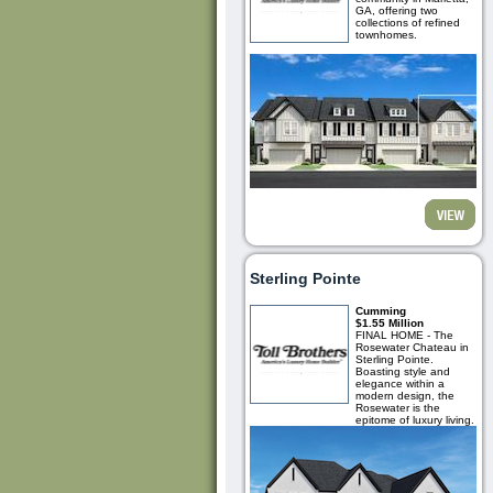
GA, offering two
collections of refined
townhomes.
Sterling Pointe
Cumming
$1.55 Million
FINAL HOME - The
Rosewater Chateau in
Sterling Pointe.
Boasting style and
elegance within a
modern design, the
Rosewater is the
epitome of luxury living.