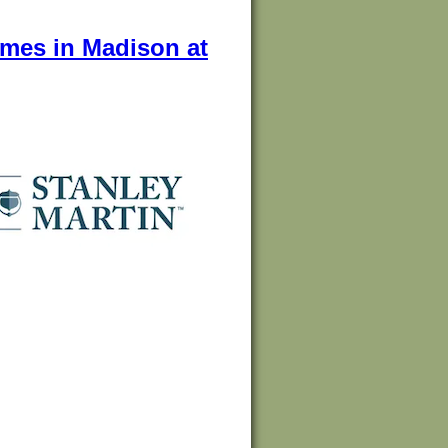
omes in Madison at