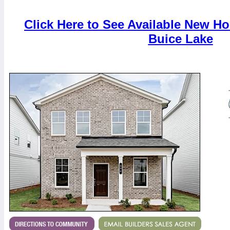
Click Here to See Available New H
Buice Lake