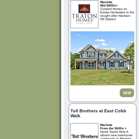
Marietta
Mid $800s+
Curated Homes on
Estate Homesites in the
sought after Harrison
HS District!
Toll Brothers at East Cobb
Walk
Marietta
From the $600s +
Home Starts Here A
vibrant new townhome
community in Marietta,