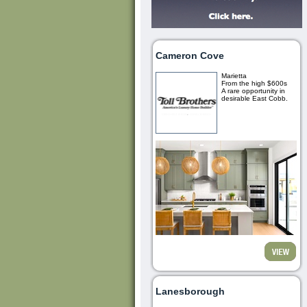
Cameron Cove
Marietta
From the high $600s
A rare opportunity in
desirable East Cobb.
Lanesborough