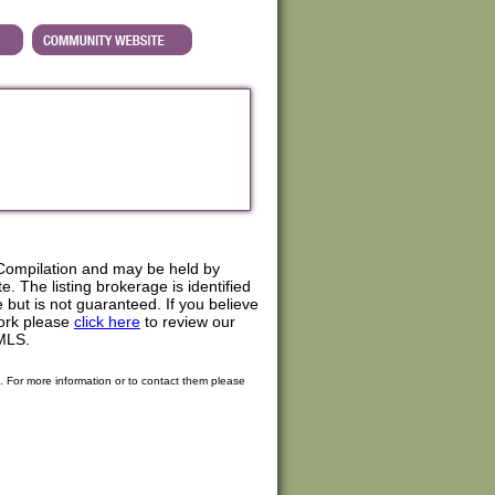
Compilation and may be held by
. The listing brokerage is identified
e but is not guaranteed. If you believe
work please
click here
to review our
MLS.
. For more information or to contact them please