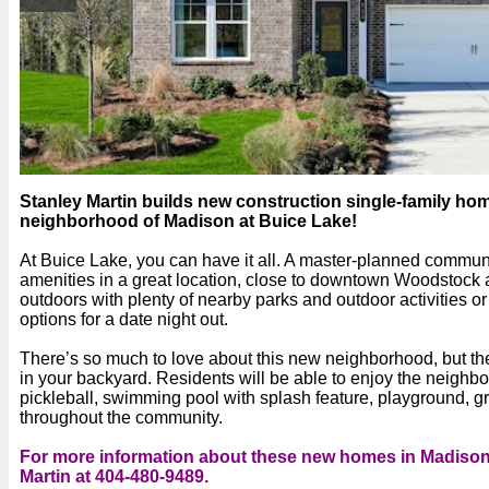
Stanley Martin builds new construction single-family ho
neighborhood of Madison at Buice Lake!
At Buice Lake, you can have it all. A master-planned communit
amenities in a great location, close to downtown Woodstoc
outdoors with plenty of nearby parks and outdoor activities 
options for a date night out.
There’s so much to love about this new neighborhood, but the 
in your backyard. Residents will be able to enjoy the neighb
pickleball, swimming pool with splash feature, playground, g
throughout the community.
For more information about these new homes in Madison 
Martin at 404-480-9489.