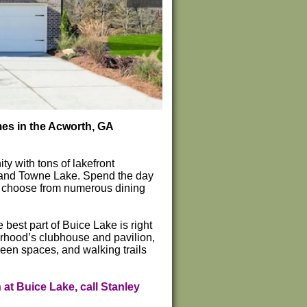
mes in the Acworth, GA
y with tons of lakefront
k and Towne Lake. Spend the day
or choose from numerous dining
best part of Buice Lake is right
orhood’s clubhouse and pavilion,
reen spaces, and walking trails
at Buice Lake, call Stanley