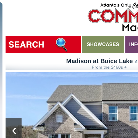
Madison at Buice Lake
A
From the $460s +
‹