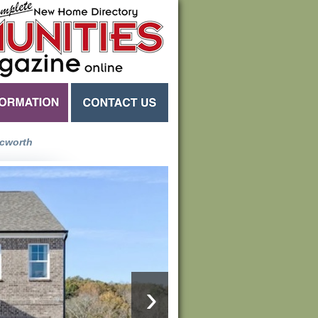
cworth
›