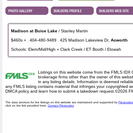
Madison at Buice Lake
/ Stanley Martin
$460s + . 404-480-9489 . 425 Madison Lakeview Dr,
Acworth
Schools: Elem/Mid/High = Clark Creek / ET Booth / Etowah
Listings on this website come from the FMLS IDX 
brokerage firms other than the owner of this website
in any listing details. Information is deemed reliabl
any FMLS listing contains material that infringes your copyrighted 
DMCA policy and learn how to submit a takedown request.©2026 F
The data services for the listings on this website are maintained and supported by
Flexicodes
click on the link provided here:
Contact Flexicodes