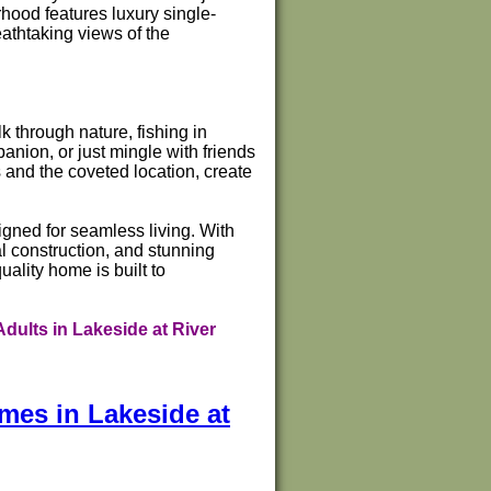
hood features luxury single-
eathtaking views of the
k through nature, fishing in
panion, or just mingle with friends
 and the coveted location, create
gned for seamless living. With
l construction, and stunning
ality home is built to
dults in Lakeside at River
mes in Lakeside at