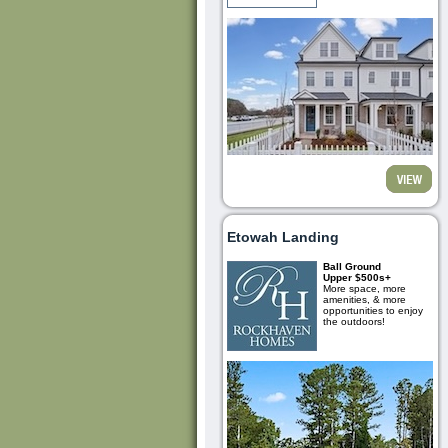
Etowah Landing
Ball Ground
Upper $500s+
More space, more
amenities, & more
opportunities to enjoy
the outdoors!