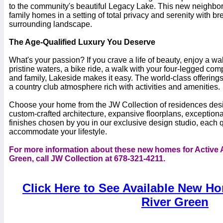
to the community's beautiful Legacy Lake. This new neighbor
family homes in a setting of total privacy and serenity with br
surrounding landscape.
The Age-Qualified Luxury You Deserve
What's your passion? If you crave a life of beauty, enjoy a wal
pristine waters, a bike ride, a walk with your four-legged com
and family, Lakeside makes it easy. The world-class offerings
a country club atmosphere rich with activities and amenities.
Choose your home from the JW Collection of residences desi
custom-crafted architecture, expansive floorplans, exceptiona
finishes chosen by you in our exclusive design studio, each qu
accommodate your lifestyle.
For more information about these new homes for Active A
Green, call JW Collection at 678-321-4211.
Click Here to See Available New Ho
River Green