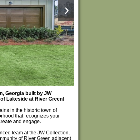
›
, Georgia built by JW
of Lakeside at River Green!
s in the historic town of
orhood that recognizes your
create and engage.
ced team at the JW Collection,
ommunity of River Green adjacent