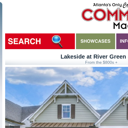
Lakeside at River Green
From the $800s +