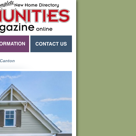
Canton