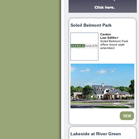
Soleil Belmont Park
Canton
Low $400s+
Soleil Belmont Park
offers resort style
amenities!
Lakeside at River Green