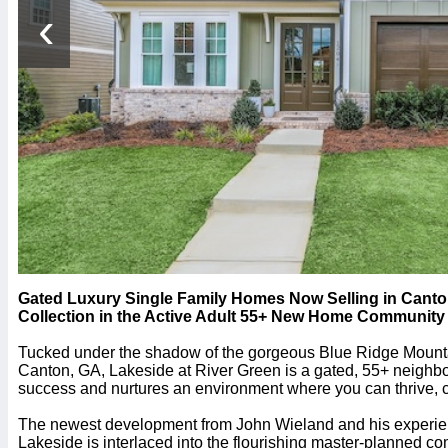
‹
Gated Luxury Single Family Homes Now Selling in Canton
Collection in the Active Adult 55+ New Home Community 
Tucked under the shadow of the gorgeous Blue Ridge Mountain
Canton, GA, Lakeside at River Green is a gated, 55+ neighb
success and nurtures an environment where you can thrive, 
The newest development from John Wieland and his experien
Lakeside is interlaced into the flourishing master-planned c