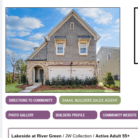
Lakeside at River Green
/ JW Collection /
Active Adult 55+