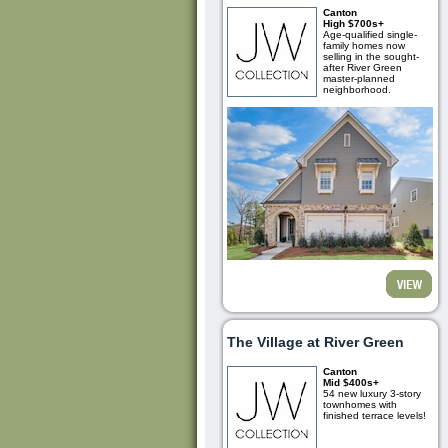
Canton
High $700s+
Age-qualified single-
family homes now
selling in the sought-
after River Green
master-planned
neighborhood.
The Village at River Green
Canton
Mid $400s+
54 new luxury 3-story
townhomes with
finished terrace levels!