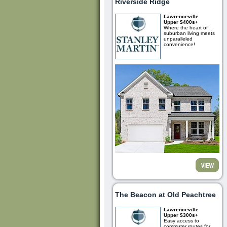
Riverside Ridge
Lawrenceville
Upper $400s+
Where the heart of
suburban living meets
unparalleled
convenience!
The Beacon at Old Peachtree
Lawrenceville
Upper $300s+
Easy access to
commuter routes for