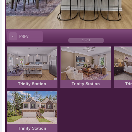
1 of 1
Trinity Station
Trinity Station
Tri
Trinity Station