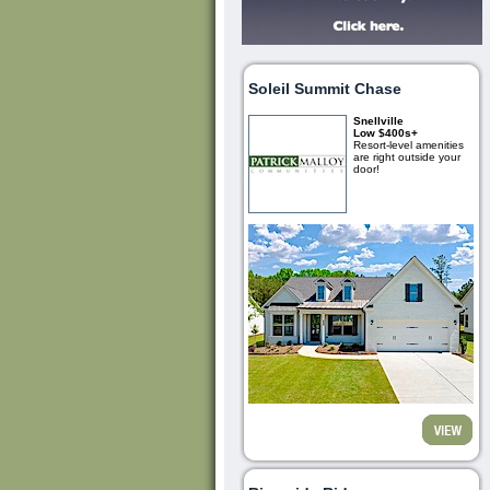
Soleil Summit Chase
Snellville
Low $400s+
Resort-level amenities
are right outside your
door!