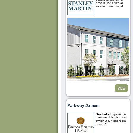
days in the office or
weekend road trips!
Parkway James
Snellville
Experience
elevated living in these
stylish 3 & 4-bedroom
homes!