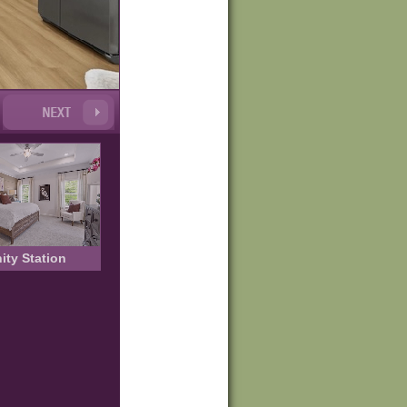
nity Station