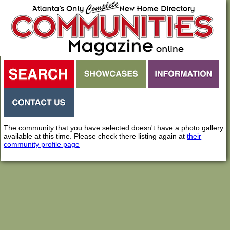
The community that you have selected doesn't have a photo gallery
available at this time. Please check there listing again at
their
community profile page