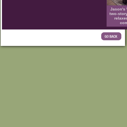
Jason's 
two-stor
relaxe
com