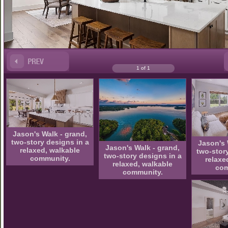
1 of 1
Jason's Walk - grand,
two-story designs in a
Jason's 
Jason's Walk - grand,
relaxed, walkable
two-stor
two-story designs in a
community.
relaxe
relaxed, walkable
com
community.