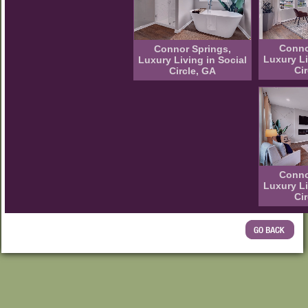
Conno
Connor Springs,
Luxury Li
Luxury Living in Social
Ci
Circle, GA
Conno
Luxury Li
Ci