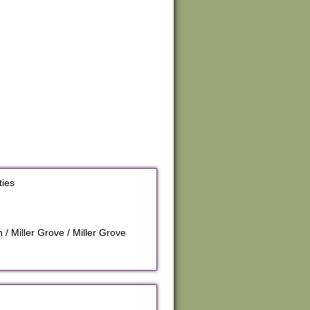
ties
/ Miller Grove / Miller Grove