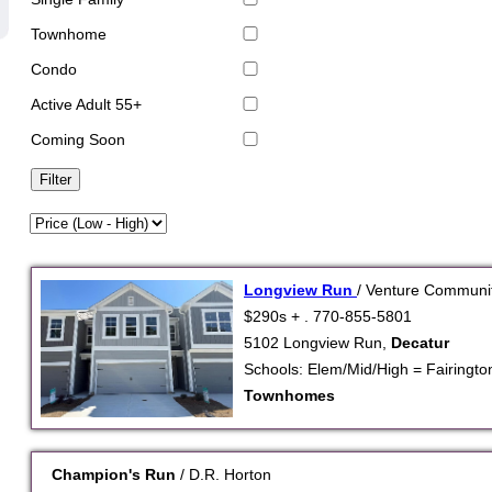
Townhome
Condo
Active Adult 55+
Coming Soon
Longview Run
/ Venture Communi
$290s + . 770-855-5801
5102 Longview Run,
Decatur
Schools: Elem/Mid/High = Fairington 
Townhomes
Champion's Run
/ D.R. Horton