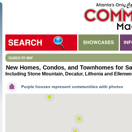
New Homes, Condos, and Townhomes for Sal
Including Stone Mountain, Decatur, Lithonia and Ellenwo
Purple houses represent communities with photos