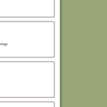
rings