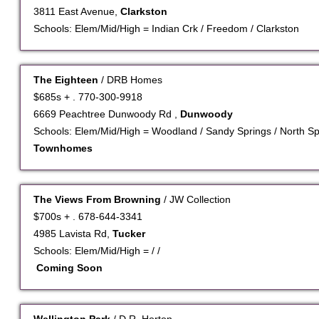
3811 East Avenue,
Clarkston
Schools: Elem/Mid/High = Indian Crk / Freedom / Clarkston
The Eighteen
/ DRB Homes
$685s + . 770-300-9918
6669 Peachtree Dunwoody Rd ,
Dunwoody
Schools: Elem/Mid/High = Woodland / Sandy Springs / North Sp
Townhomes
The Views From Browning
/ JW Collection
$700s + . 678-644-3341
4985 Lavista Rd,
Tucker
Schools: Elem/Mid/High = / /
Coming Soon