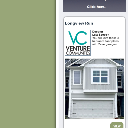
Longview Run
Decatur
Low $300s+
You will love these 3
bedroom floor plans
with 2-car garages!