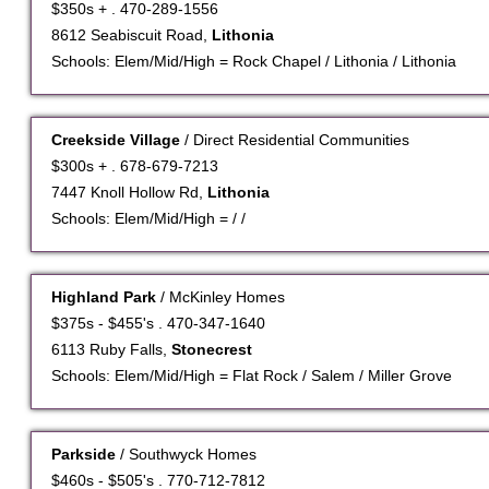
$350s + . 470-289-1556
8612 Seabiscuit Road,
Lithonia
Schools: Elem/Mid/High = Rock Chapel / Lithonia / Lithonia
Creekside Village
/ Direct Residential Communities
$300s + . 678-679-7213
7447 Knoll Hollow Rd,
Lithonia
Schools: Elem/Mid/High = / /
Highland Park
/ McKinley Homes
$375s - $455's . 470-347-1640
6113 Ruby Falls,
Stonecrest
Schools: Elem/Mid/High = Flat Rock / Salem / Miller Grove
Parkside
/ Southwyck Homes
$460s - $505's . 770-712-7812