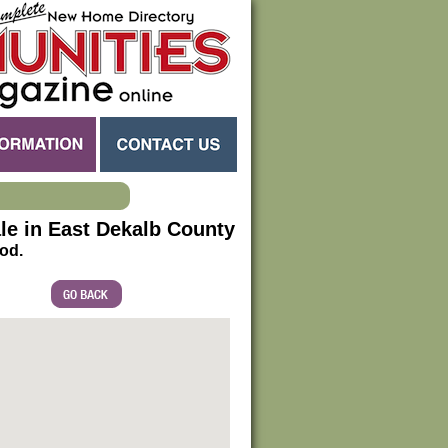
e in East Dekalb County
od.