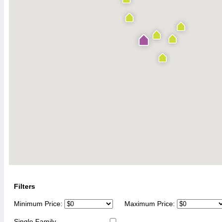
Filters
Minimum Price:
Maximum Price:
Single Family