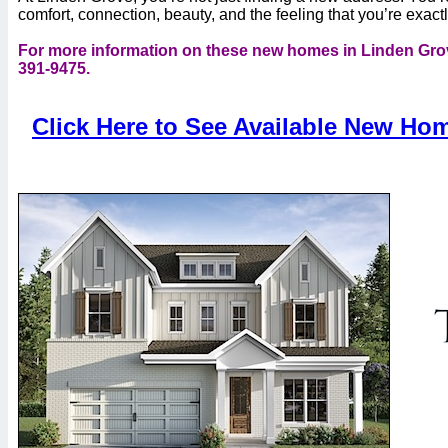
comfort, connection, beauty, and the feeling that you’re exac
For more information on these new homes in Linden Grov
391-9475.
Click Here to See Available New Ho