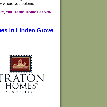
tly where you belong.
e, call Traton Homes at 678-
mes in Linden Grove