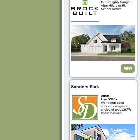
In the Highly Sought
After Hillgrove High
School District
Sanders Park
Austell
Low $300s
Wonderful open-
concept designs &
choice of todayâ€™s
latest features!