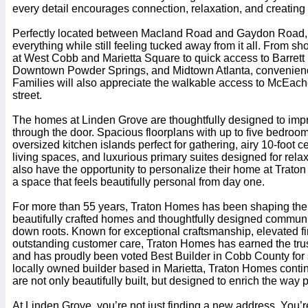
every detail encourages connection, relaxation, and creating 
Perfectly located between Macland Road and Gaydon Road, 
everything while still feeling tucked away from it all. From 
at West Cobb and Marietta Square to quick access to Barret
Downtown Powder Springs, and Midtown Atlanta, convenience
Families will also appreciate the walkable access to McEach
street.
The homes at Linden Grove are thoughtfully designed to im
through the door. Spacious floorplans with up to five bedroom
oversized kitchen islands perfect for gathering, airy 10-foot ce
living spaces, and luxurious primary suites designed for rel
also have the opportunity to personalize their home at Trato
a space that feels beautifully personal from day one.
For more than 55 years, Traton Homes has been shaping the 
beautifully crafted homes and thoughtfully designed communit
down roots. Known for exceptional craftsmanship, elevated f
outstanding customer care, Traton Homes has earned the tru
and has proudly been voted Best Builder in Cobb County for 
locally owned builder based in Marietta, Traton Homes conti
are not only beautifully built, but designed to enrich the way 
At Linden Grove, you’re not just finding a new address. You’re 