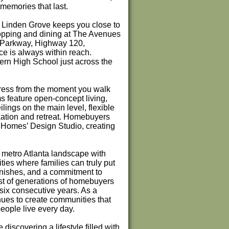
memories that last.
Linden Grove keeps you close to
shopping and dining at The Avenues
t Parkway, Highway 120,
 is always within reach.
ern High School just across the
press from the moment you walk
s feature open-concept living,
ilings on the main level, flexible
axation and retreat. Homebuyers
n Homes’ Design Studio, creating
metro Atlanta landscape with
ies where families can truly put
inishes, and a commitment to
st of generations of homebuyers
six consecutive years. As a
nues to create communities that
people live every day.
discovering a lifestyle filled with