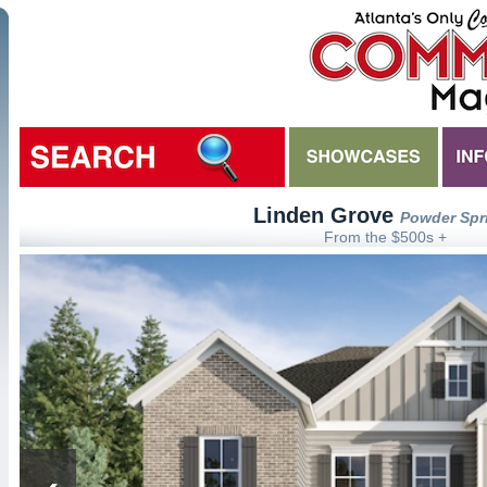
Linden Grove
Powder Spr
From the $500s +