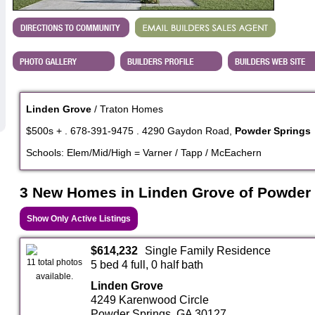
Linden Grove
/ Traton Homes
$500s + . 678-391-9475 . 4290 Gaydon Road,
Powder Springs
Schools: Elem/Mid/High = Varner / Tapp / McEachern
3 New Homes in Linden Grove of Powder
Show Only Active Listings
$614,232
Single Family Residence
11 total photos
5 bed 4 full, 0 half bath
available.
Linden Grove
4249 Karenwood Circle
Powder Springs, GA 30127