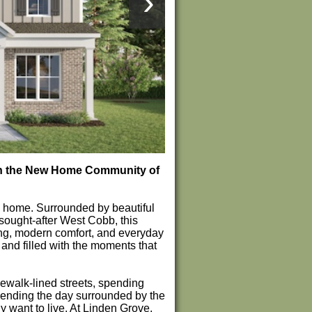
›
 in the New Home Community of
ke home. Surrounded by beautiful
sought-after West Cobb, this
ving, modern comfort, and everyday
and filled with the moments that
ewalk-lined streets, spending
d ending the day surrounded by the
y want to live. At Linden Grove,