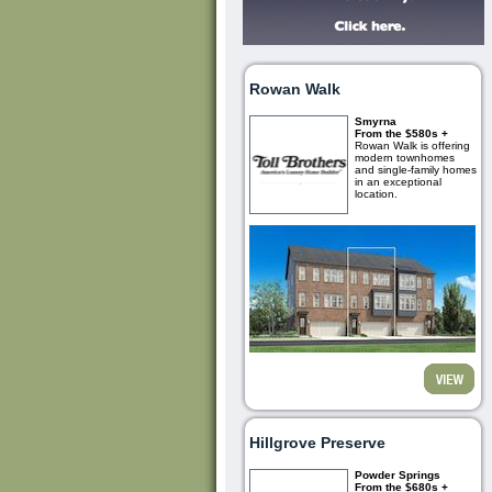
Rowan Walk
Smyrna
From the $580s +
Rowan Walk is offering
modern townhomes
and single-family homes
in an exceptional
location.
Hillgrove Preserve
Powder Springs
From the $680s +