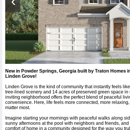
‹
New in Powder Springs, Georgia built by Traton Homes
Linden Grove!
Linden Grove is the kind of community that instantly feels li
tree-lined scenery and 14 acres of preserved green space in 
inviting neighborhood offers the perfect blend of peaceful li
convenience. Here, life feels more connected, more relaxing, 
matter most.
Imagine starting your mornings with peaceful walks along sid
sunny afternoons at the pool with neighbors and friends, an
comfort of home in a community designed for the way you trul