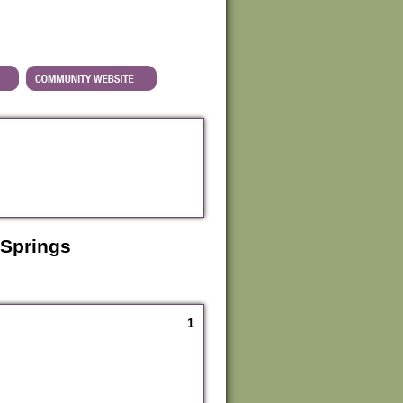
 Springs
1