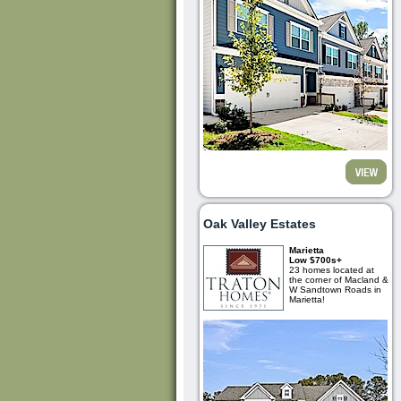
Oak Valley Estates
Marietta
Low $700s+
23 homes located at
the corner of Macland &
W Sandtown Roads in
Marietta!