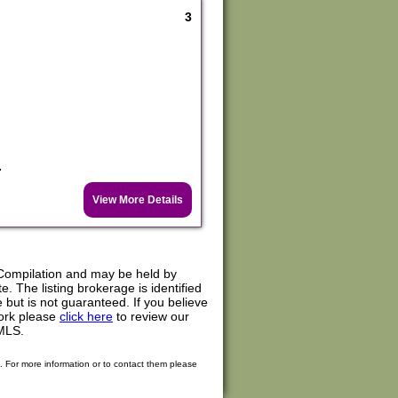
3
.
View More Details
Compilation and may be held by
. The listing brokerage is identified
e but is not guaranteed. If you believe
work please
click here
to review our
MLS.
. For more information or to contact them please