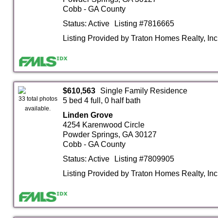
Cobb - GA County
Status: Active
Listing #7816665
Listing Provided by Traton Homes Realty, Inc
$610,563
Single Family Residence
33 total photos
5 bed 4 full, 0 half bath
available.
Linden Grove
4254 Karenwood Circle
Powder Springs, GA 30127
Cobb - GA County
Status: Active
Listing #7809905
Listing Provided by Traton Homes Realty, Inc