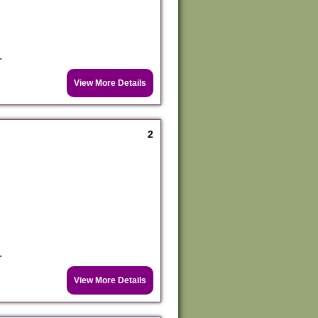
.
View More Details
2
.
View More Details