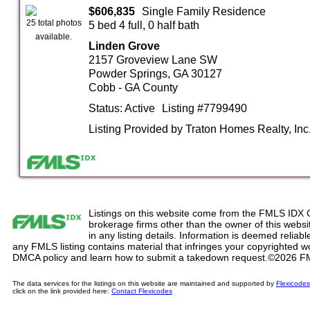
$606,835
Single Family Residence
25 total photos
5 bed 4 full, 0 half bath
available.
Linden Grove
2157 Groveview Lane SW
Powder Springs, GA 30127
Cobb - GA County
Status: Active
Listing #7799490
Listing Provided by Traton Homes Realty, Inc
Listings on this website come from the FMLS IDX 
brokerage firms other than the owner of this website
in any listing details. Information is deemed reliabl
any FMLS listing contains material that infringes your copyrighted 
DMCA policy and learn how to submit a takedown request.©2026 F
The data services for the listings on this website are maintained and supported by
Flexicodes
click on the link provided here:
Contact Flexicodes