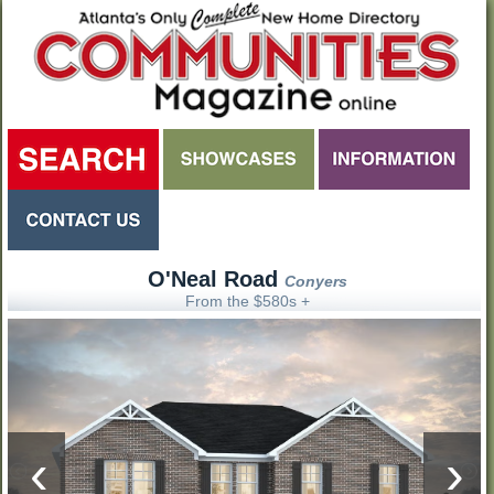
O'Neal Road
Conyers
From the $580s +
‹
›