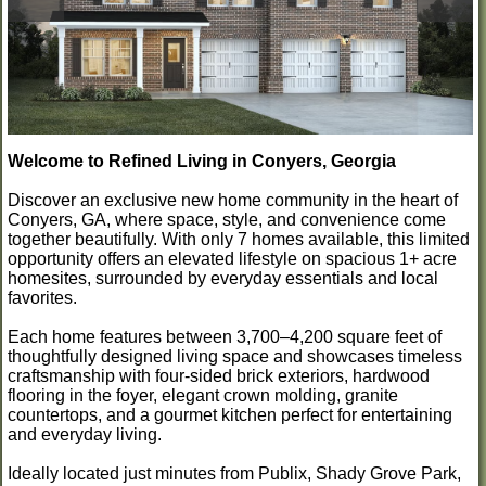
Welcome to Refined Living in Conyers, Georgia
Discover an exclusive new home community in the heart of
Conyers, GA, where space, style, and convenience come
together beautifully. With only 7 homes available, this limited
opportunity offers an elevated lifestyle on spacious 1+ acre
homesites, surrounded by everyday essentials and local
favorites.
Each home features between 3,700–4,200 square feet of
thoughtfully designed living space and showcases timeless
craftsmanship with four-sided brick exteriors, hardwood
flooring in the foyer, elegant crown molding, granite
countertops, and a gourmet kitchen perfect for entertaining
and everyday living.
Ideally located just minutes from Publix, Shady Grove Park,