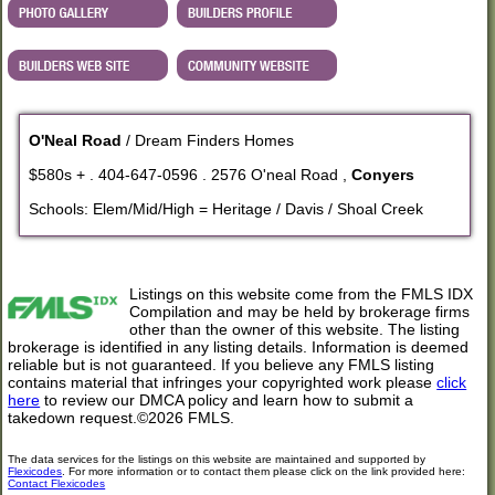
O'Neal Road
/ Dream Finders Homes
$580s + . 404-647-0596 . 2576 O'neal Road ,
Conyers
Schools: Elem/Mid/High = Heritage / Davis / Shoal Creek
Listings on this website come from the FMLS IDX
Compilation and may be held by brokerage firms
other than the owner of this website. The listing
brokerage is identified in any listing details. Information is deemed
reliable but is not guaranteed. If you believe any FMLS listing
contains material that infringes your copyrighted work please
click
here
to review our DMCA policy and learn how to submit a
takedown request.©2026 FMLS.
The data services for the listings on this website are maintained and supported by
Flexicodes
. For more information or to contact them please click on the link provided here:
Contact Flexicodes