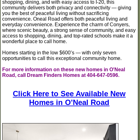
shopping, dining, and with easy access to I-20, this
community delivers both privacy and connectivity — giving
you the best of peaceful living without sacrificing
convenience. Oneal Road offers both peaceful living and
everyday convenience. Experience the charm of Conyers,
where scenic beauty, a strong sense of community, and easy
access to shopping, dining, and top-rated schools make it a
wonderful place to call home.
Homes starting in the low $600’s — with only seven
opportunities to call this exceptional community home.
For more information on these new homes in O'Neal
Road, call Dream Finders Homes at 404-647-0596.
Click Here to See Available New
Homes in O'Neal Road