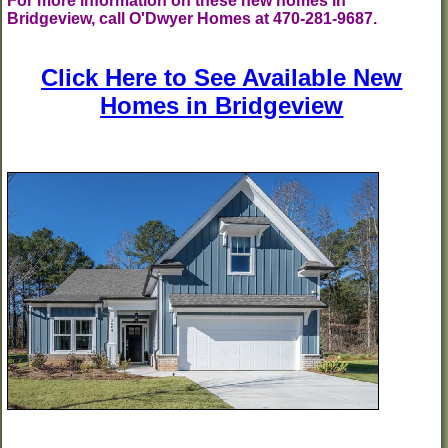
For more information on these new homes in
Bridgeview, call O'Dwyer Homes at 470-281-9687.
Click Here to See Available New
Homes in Bridgeview