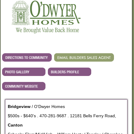
Bridgeview
/ O'Dwyer Homes
$500s - $640's . 470-281-9687 . 12181 Bells Ferry Road,
Canton