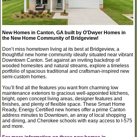
New Homes in Canton, GA built by O'Dwyer Homes in
the New Home Community of Bridgeview!
Don’t miss hometown living at its best at Bridgeview, a
thoughtful new home community ideally situated near vibrant
Downtown Canton. Set against an inviting backdrop of
wooded homesites and natural streams, explore a timeless
portfolio of spacious traditional and craftsman-inspired new
semi-custom homes.
You’ll find all the features you want from charming low
maintenance exteriors to gracious well-appointed kitchens,
bright, open concept living areas, designer features and
finishes, and plenty of flexible space. These Smart Home
Ready, Energy Certified new homes offer a prime Canton
address minutes to Downtown, an array of local shopping
and dining, and Cherokee schools with easy access to I-575
and more.