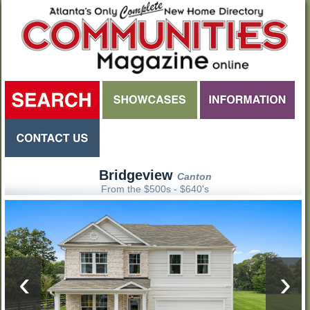
Bridgeview
Canton
From the $500s - $640's
‹
›