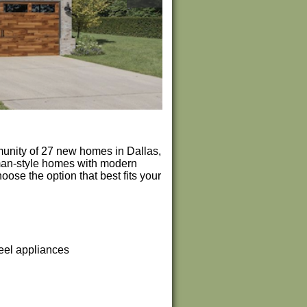
unity of 27 new homes in Dallas,
sman-style homes with modern
ose the option that best fits your
teel appliances