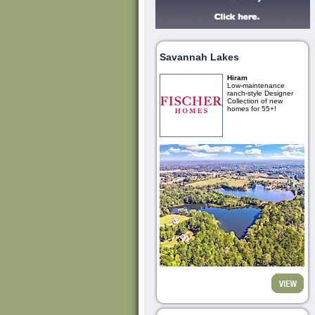
Savannah Lakes
Hiram
Low-maintenance
ranch-style Designer
Collection of new
homes for 55+!