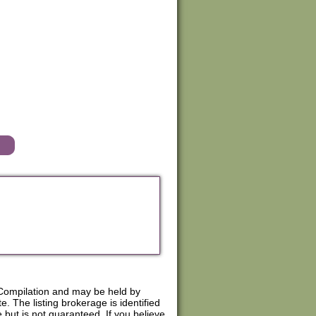
Compilation and may be held by
. The listing brokerage is identified
e but is not guaranteed. If you believe