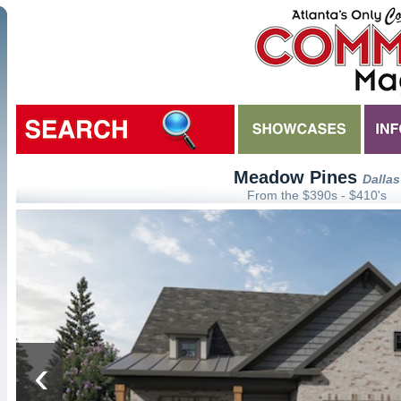
Meadow Pines
Dallas
From the $390s - $410's
‹