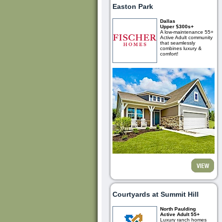
Easton Park
Dallas
Upper $300s+
A low-maintenance 55+
Active Adult community
that seamlessly
combines luxury &
comfort!
Courtyards at Summit Hill
North Paulding
Active Adult 55+
Luxury ranch homes