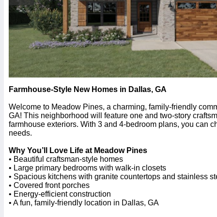
Farmhouse-Style New Homes in Dallas, GA
Welcome to Meadow Pines, a charming, family-friendly comm
GA! This neighborhood will feature one and two-story craft
farmhouse exteriors. With 3 and 4-bedroom plans, you can cho
needs.
Why You’ll Love Life at Meadow Pines
• Beautiful craftsman-style homes
• Large primary bedrooms with walk-in closets
• Spacious kitchens with granite countertops and stainless s
• Covered front porches
• Energy-efficient construction
• A fun, family-friendly location in Dallas, GA