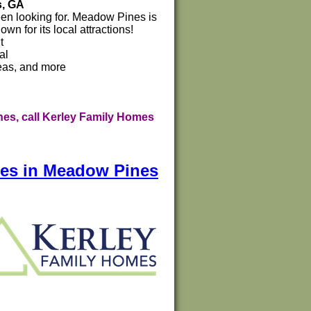
s, GA
been looking for. Meadow Pines is
n for its local attractions!
t
al
reas, and more
es, call Kerley Family Homes
mes in Meadow Pines