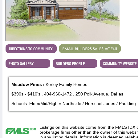
Meadow Pines
/ Kerley Family Homes
$390s - $410's . 404-960-1472 . 250 Polk Avenue,
Dallas
Schools: Elem/Mid/High = Northside / Herschel Jones / Paulding
Listings on this website come from the FMLS IDX 
brokerage firms other than the owner of this website
in any listing details. Information is deemed reliabl