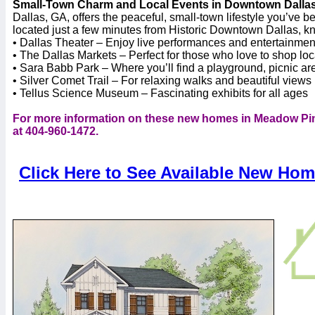
Small-Town Charm and Local Events in Downtown Dalla
Dallas, GA, offers the peaceful, small-town lifestyle you’ve 
located just a few minutes from Historic Downtown Dallas, know
• Dallas Theater – Enjoy live performances and entertainmen
• The Dallas Markets – Perfect for those who love to shop loc
• Sara Babb Park – Where you’ll find a playground, picnic a
• Silver Comet Trail – For relaxing walks and beautiful views
• Tellus Science Museum – Fascinating exhibits for all ages
For more information on these new homes in Meadow Pin
at 404-960-1472.
Click Here to See Available New Ho