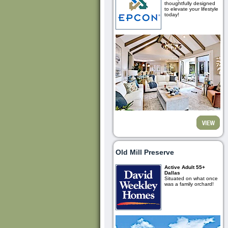
thoughtfully designed
to elevate your lifestyle
today!
Old Mill Preserve
Active Adult 55+
Dallas
Situated on what once
was a family orchard!