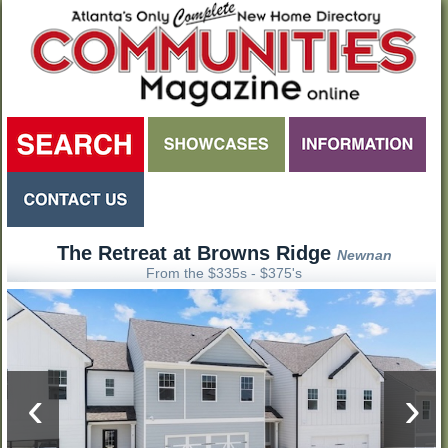
The Retreat at Browns Ridge
Newnan
From the $335s - $375's
‹
›