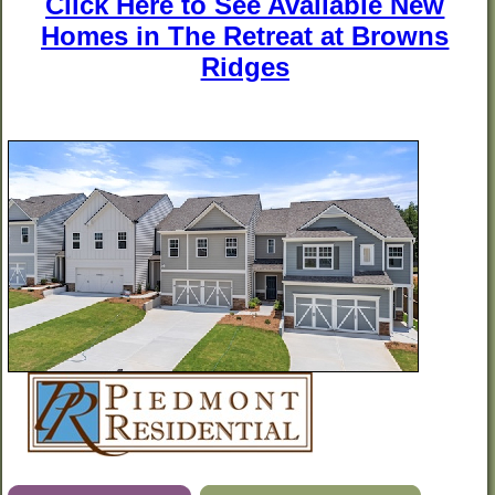
Click Here to See Available New
Homes in The Retreat at Browns
Ridges