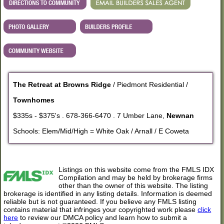
The Retreat at Browns Ridge
/ Piedmont Residential /
Townhomes
$335s - $375's . 678-366-6470 . 7 Umber Lane,
Newnan
Schools: Elem/Mid/High = White Oak / Arnall / E Coweta
Listings on this website come from the FMLS IDX
Compilation and may be held by brokerage firms
other than the owner of this website. The listing
brokerage is identified in any listing details. Information is deemed
reliable but is not guaranteed. If you believe any FMLS listing
contains material that infringes your copyrighted work please
click
here
to review our DMCA policy and learn how to submit a