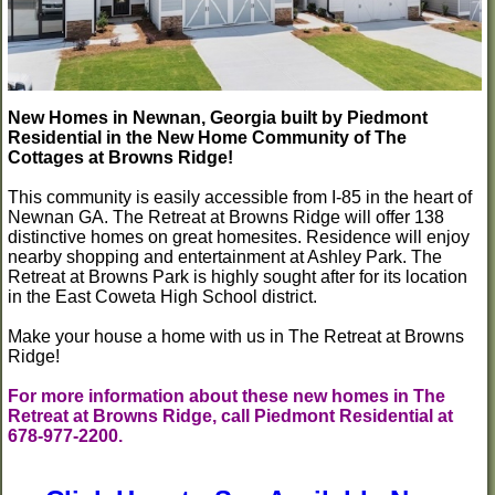
New Homes in Newnan, Georgia built by Piedmont
Residential in the New Home Community of The
Cottages at Browns Ridge!
This community is easily accessible from I-85 in the heart of
Newnan GA. The Retreat at Browns Ridge will offer 138
distinctive homes on great homesites. Residence will enjoy
nearby shopping and entertainment at Ashley Park. The
Retreat at Browns Park is highly sought after for its location
in the East Coweta High School district.
Make your house a home with us in The Retreat at Browns
Ridge!
For more information about these new homes in The
Retreat at Browns Ridge, call Piedmont Residential at
678-977-2200.