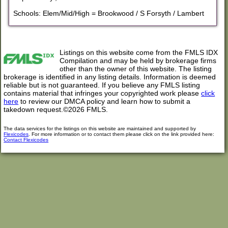
Schools: Elem/Mid/High = Brookwood / S Forsyth / Lambert
Listings on this website come from the FMLS IDX
Compilation and may be held by brokerage firms
other than the owner of this website. The listing
brokerage is identified in any listing details. Information is deemed
reliable but is not guaranteed. If you believe any FMLS listing
contains material that infringes your copyrighted work please
click
here
to review our DMCA policy and learn how to submit a
takedown request.©2026 FMLS.
The data services for the listings on this website are maintained and supported by
Flexicodes
. For more information or to contact them please click on the link provided here:
Contact Flexicodes