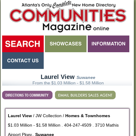
Laurel View
Suwanee
From the $1.03 Million - $1.58 Million
Laurel View
/ JW Collection /
Homes & Townhomes
$1.03 Million - $1.58 Million . 404-247-4509 . 3710 Mathis
Airport Pkwy.,
Suwanee