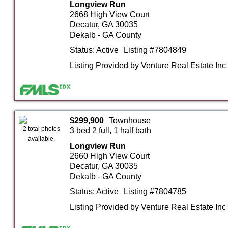
Longview Run
2668 High View Court
Decatur, GA 30035
Dekalb - GA County
Status: Active
Listing #7804849
Listing Provided by Venture Real Estate Inc
$299,900
Townhouse
2 total photos
3 bed 2 full, 1 half bath
available.
Longview Run
2660 High View Court
Decatur, GA 30035
Dekalb - GA County
Status: Active
Listing #7804785
Listing Provided by Venture Real Estate Inc