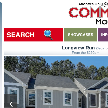
Longview Run
Decatu
From the $290s +
‹