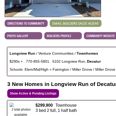
Longview Run
/ Venture Communities /
Townhomes
$290s + . 770-855-5801 . 5102 Longview Run,
Decatur
Schools: Elem/Mid/High = Fairington / Miller Grove / Miller Grove
3 New Homes in Longview Run of Decatu
Show Active & Pending Listings
$299,900
Townhouse
2 total photos
3 bed 2 full, 1 half bath
available.