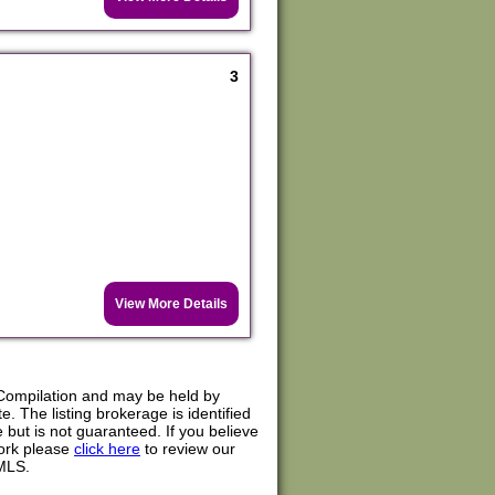
3
View More Details
Compilation and may be held by
. The listing brokerage is identified
e but is not guaranteed. If you believe
work please
click here
to review our
MLS.