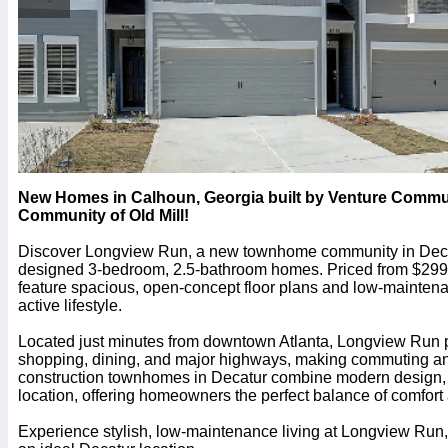
New Homes in Calhoun, Georgia built by Venture Commu
Community of Old Mill!
Discover Longview Run, a new townhome community in Decatu
designed 3-bedroom, 2.5-bathroom homes. Priced from $29
feature spacious, open-concept floor plans and low-maintenanc
active lifestyle.
Located just minutes from downtown Atlanta, Longview Run 
shopping, dining, and major highways, making commuting and 
construction townhomes in Decatur combine modern design, f
location, offering homeowners the perfect balance of comfor
Experience stylish, low-maintenance living at Longview Run