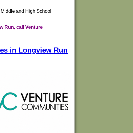
e Middle and High School.
w Run, call Venture
mes in Longview Run