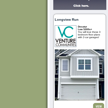
Longview Run
Decatur
Low $300s+
You will love these 3
bedroom floor plans
with 2-car garages!