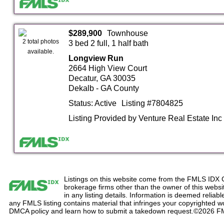
$289,900
Townhouse
2 total photos
3 bed 2 full, 1 half bath
available.
Longview Run
2664 High View Court
Decatur, GA 30035
Dekalb - GA County
Status: Active
Listing #7804825
Listing Provided by Venture Real Estate Inc
Listings on this website come from the FMLS IDX 
brokerage firms other than the owner of this website
in any listing details. Information is deemed reliabl
any FMLS listing contains material that infringes your copyrighted 
DMCA policy and learn how to submit a takedown request.©2026 F