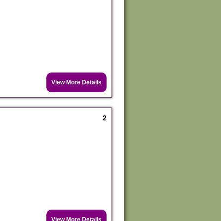
View More Details
2
View More Details