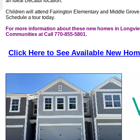
an ideal Decatur location.
Children will attend Fairington Elementary and Middle Grov
Schedule a tour today.
For more information about these new homes in Longvie
Communities at Call 770-855-5801.
Click Here to See Available New Ho