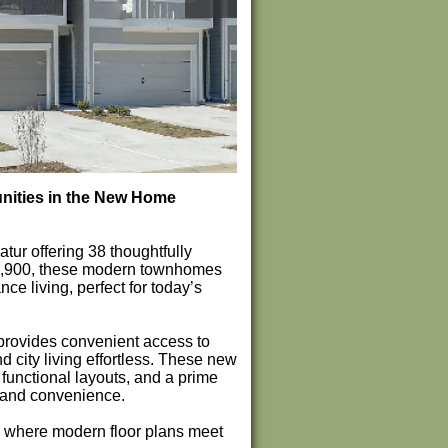
nities in the New Home
r offering 38 thoughtfully
9,900, these modern townhomes
e living, perfect for today’s
provides convenient access to
city living effortless. These new
unctional layouts, and a prime
t and convenience.
, where modern floor plans meet