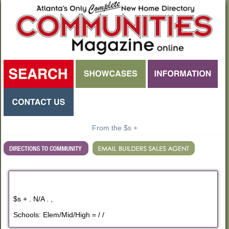
From the $s +
$s + . N/A . ,
Schools: Elem/Mid/High = / /