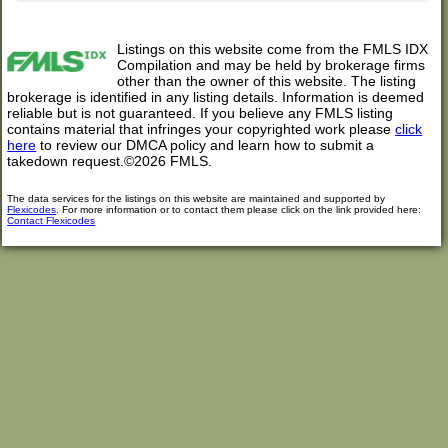
Listings on this website come from the FMLS IDX
Compilation and may be held by brokerage firms
other than the owner of this website. The listing
brokerage is identified in any listing details. Information is deemed
reliable but is not guaranteed. If you believe any FMLS listing
contains material that infringes your copyrighted work please
click
here
to review our DMCA policy and learn how to submit a
takedown request.©2026 FMLS.
The data services for the listings on this website are maintained and supported by
Flexicodes
. For more information or to contact them please click on the link provided here:
Contact Flexicodes